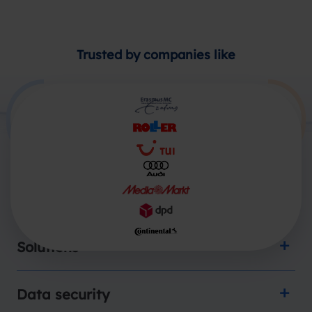
Trusted by companies like
Products
Solutions
Data security