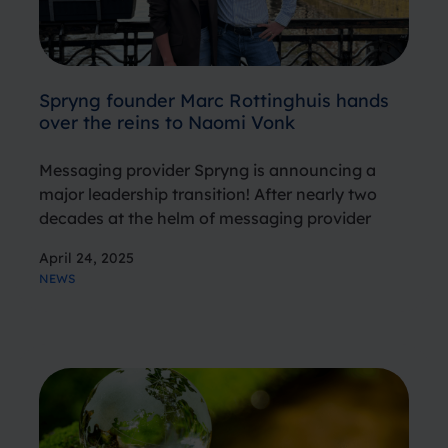
Spryng founder Marc Rottinghuis hands
over the reins to Naomi Vonk
Messaging provider Spryng is announcing a
major leadership transition! After nearly two
decades at the helm of messaging provider
Spryng, founder and former General Manager
April 24, 2025
Marc Rottinghuis is stepping down, passing the
NEWS
torch to Naomi Vonk, who previously served as
Country…