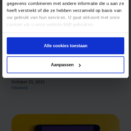
gegevens combineren met andere informatie die u aan ze
heeft verstrekt of die ze hebben verzameld op basis van
uw gebruik van hun services. U gaat akkoord met onze
cookies als u onze website blijft gebruiken.
The future is uncertain (except for SMS)
Alle cookies toestaan
Ten years ago, many people thought that SMS
had been pretty much phased out. The rise of
Aanpassen
the Internet, the smartphone and social media
apps seemed to be the end of the SMS era. But
October 21, 2021
these beliefs turned out to not…
FINANCE