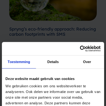
Spryng’s eco-friendly approach: Reducing
carbon footprints with SMS
Sustainability has become increasingly crucial
in today’s day and age. Earth is our shared
home and we must protect it. Terms like “eco-
Toestemming
Details
Over
friendly,” “environmentally conscious,” and
April 8, 2024
“sustainable” are popping up more frequently
FINANCE
on product labels and in corporate guidelines.
Deze website maakt gebruik van cookies
While many…
We gebruiken cookies om ons websiteverkeer te
analyseren. Ook delen we informatie over uw gebruik van
onze site met onze partners voor social media,
adverteren en analyse. Deze partners kunnen deze