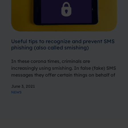
Useful tips to recognize and prevent SMS
phishing (also called smishing)
In these corona times, criminals are
increasingly using smishing. In false (fake) SMS
messages they offer certain things on behalf of
government agencies or banks. They also
June 3, 2021
spread fake news about the corona virus and
NEWS
offer so-called “antibacterial payment cards”.
In…