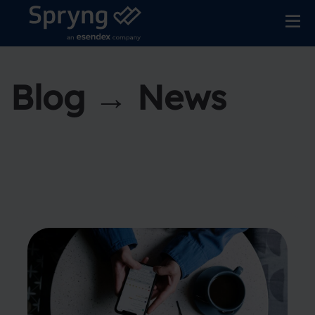
Blog → News