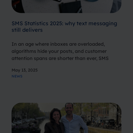
SMS Statistics 2025: why text messaging
still delivers
In an age where inboxes are overloaded,
algorithms hide your posts, and customer
attention spans are shorter than ever, SMS
stands out as a timeless, trusted, and effective
May 13, 2025
communication channel. But don’t take our
NEWS
word for it. The numbers speak volumes.…